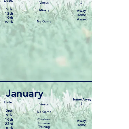
Date.
?
Versus
5th
Minety
Away
12th
Home
19th
Away
No Game
26th
January
Home/Away
Date.
?
Versus
2nd
No Game
9th
16th
Corsham
Away
Colerne
23rd
Home
Training
30th