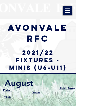
AVONVALE
RFC
2021/22
Fixtures -
minis (u6-u11)
August
Home/Away
Date.
?
Versus
28th