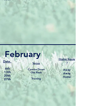
February
Home/Away
Date.
?
Versus
6th
Combe Down
Away
13th
Old Reds
Away
20th
Home
Training
27th