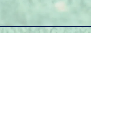
March
Home/Away
Date.
?
Versus
6th
Warminster
Away
13th
Minety
Home
20th
Chipping Sodbury
Home
Training
27th