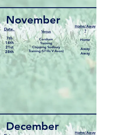
November
Home/Away
Date.
?
Versus
7th
Corsham
Home
14th
Training
21st
Chipping Sodbury
Away
Training (U10s V Avon)
28th
Away
December
Home/Away