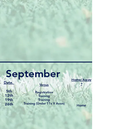
September
Home/Away
Date.
?
Versus
5th
Registration
12th
Training
19th
Training
Training (Under 11s V Avon)
26th
Home