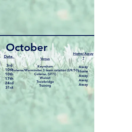
October
Home/Away
Date.
?
Versus
3rd
Keynsham
Away
10th
Colerne/Warminster 3 team rotation (U9/10)
Home
10th
Colerne, (U11)
Away
Walcot
17th
Away
Trowbridge
24rd
Away
Training
31st