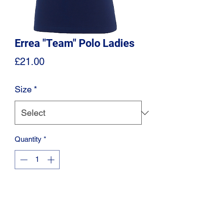
Errea "Team" Polo Ladies
Price
£21.00
Size
*
Quantity
*
Add to Cart