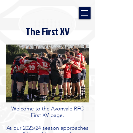
The First XV
Welcome to the Avonvale RFC
First XV page.
As our 2023/24 season approaches