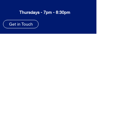
Thursdays - 7pm - 8:30pm
Get in Touch