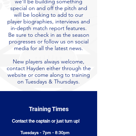
we'll be building something
special on and off the pitch and
will be looking to add to our
player biographies, interviews and
in-depth match report features.
Be sure to check in as the season
progresses or follow us on social
media for all the latest news.
New players always welcome,
contact Hayden either through the
website or come along to training
on Tuesdays & Thursdays.
Training Times
Contact the captain or just turn up!
Tuesdays - 7pm - 8:30pm