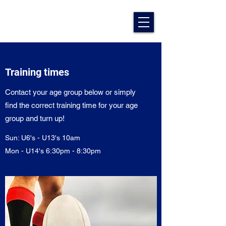
Training times
Contact your age group below or simply
find the correct training time for your age
group and turn up!
Sun: U6's - U13's 10am
Mon - U14's 6:30pm - 8:30pm