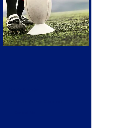
Chris Hobbs
Mini's and Juniors Chairman
Contact Me