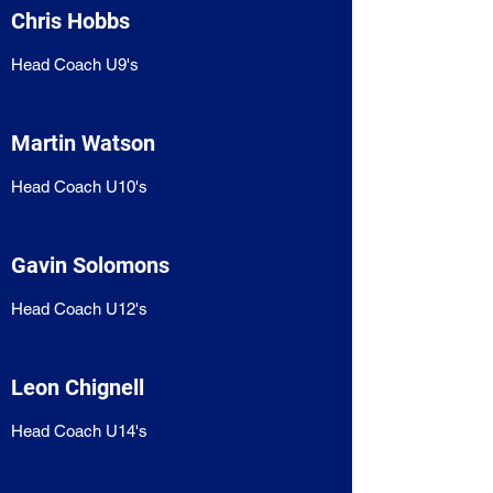
Chris Hobbs
Head Coach U9's
Martin Watson
Head Coach U10's
Gavin Solomons
Head Coach U12's
Leon Chignell
Head Coach U14's