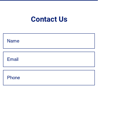
Contact Us