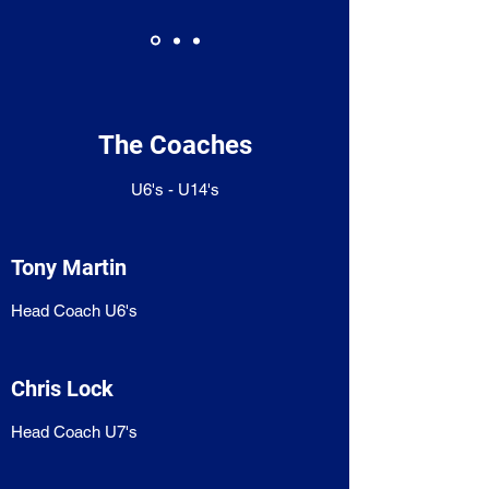
The Coaches
U6's - U14's
Tony Martin
Head Coach U6's
Chris Lock
Head Coach U7's